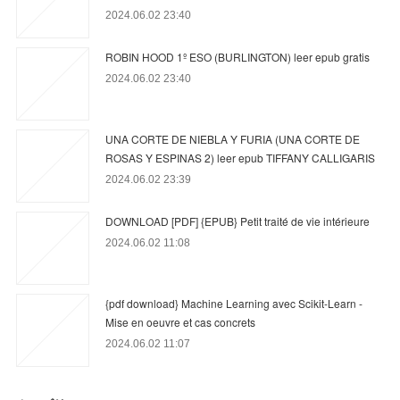
2024.06.02 23:40
ROBIN HOOD 1º ESO (BURLINGTON) leer epub gratis
2024.06.02 23:40
UNA CORTE DE NIEBLA Y FURIA (UNA CORTE DE
ROSAS Y ESPINAS 2) leer epub TIFFANY CALLIGARIS
2024.06.02 23:39
DOWNLOAD [PDF] {EPUB} Petit traité de vie intérieure
2024.06.02 11:08
{pdf download} Machine Learning avec Scikit-Learn -
Mise en oeuvre et cas concrets
2024.06.02 11:07