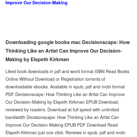
Improve Our Decision-Making
Downloading google books mac Decisionscape: How
Thinking Like an Artist Can Improve Our Decision-
Making by Elspeth Kirkman
Liked book downloads in pdf and word format ISBN Read Books
Online Without Download or Registration torrents of
downloadable ebooks. Available in epub, pdf and mobi format
PDF Decisionscape: How Thinking Like an Artist Can Improve
Our Decision-Making by Elspeth Kirkman EPUB Download,
reviewed by readers. Download at full speed with unlimited
bandwidth Decisionscape: How Thinking Like an Artist Can
Improve Our Decision-Making EPUB PDF Download Read
Elspeth Kirkman just one click. Reviews in epub, pdf and mobi