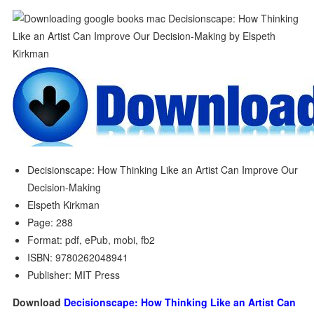
Decisionscape: How Thinking Like an Artist Can Improve Our
Decision-Making
Elspeth Kirkman
Page: 288
Format: pdf, ePub, mobi, fb2
ISBN: 9780262048941
Publisher: MIT Press
Download
Decisionscape: How Thinking Like an Artist Can