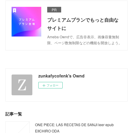
PR
プレミアムプランでもっと自由な
サイトに
Ameba Owndで、広告非表示、画像容量無制
限、ページ数無制限などの機能を開放しよう。
zunkafycofenk's Ownd
フォロー
記事一覧
ONE PIECE: LAS RECETAS DE SANJI leer epub
EIICHIRO ODA