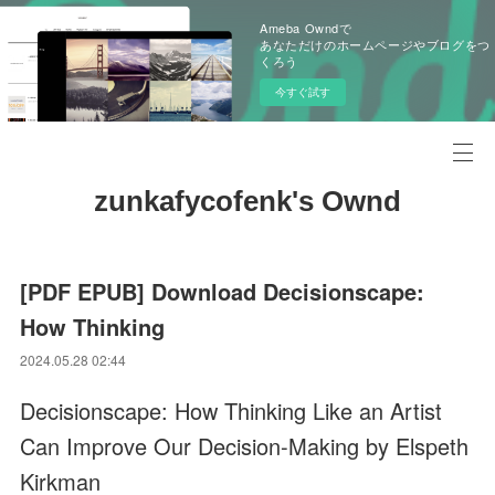
Ameba Owndで
あなただけのホームページやブログをつ
くろう
今すぐ試す
zunkafycofenk's Ownd
[PDF EPUB] Download Decisionscape:
How Thinking
2024.05.28 02:44
Decisionscape: How Thinking Like an Artist
Can Improve Our Decision-Making by Elspeth
Kirkman