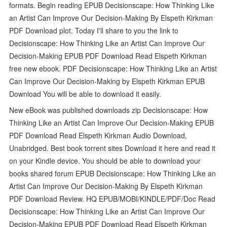
formats. Begin reading EPUB Decisionscape: How Thinking Like
an Artist Can Improve Our Decision-Making By Elspeth Kirkman
PDF Download plot. Today I'll share to you the link to
Decisionscape: How Thinking Like an Artist Can Improve Our
Decision-Making EPUB PDF Download Read Elspeth Kirkman
free new ebook. PDF Decisionscape: How Thinking Like an Artist
Can Improve Our Decision-Making by Elspeth Kirkman EPUB
Download You will be able to download it easily.
New eBook was published downloads zip Decisionscape: How
Thinking Like an Artist Can Improve Our Decision-Making EPUB
PDF Download Read Elspeth Kirkman Audio Download,
Unabridged. Best book torrent sites Download it here and read it
on your Kindle device. You should be able to download your
books shared forum EPUB Decisionscape: How Thinking Like an
Artist Can Improve Our Decision-Making By Elspeth Kirkman
PDF Download Review. HQ EPUB/MOBI/KINDLE/PDF/Doc Read
Decisionscape: How Thinking Like an Artist Can Improve Our
Decision-Making EPUB PDF Download Read Elspeth Kirkman