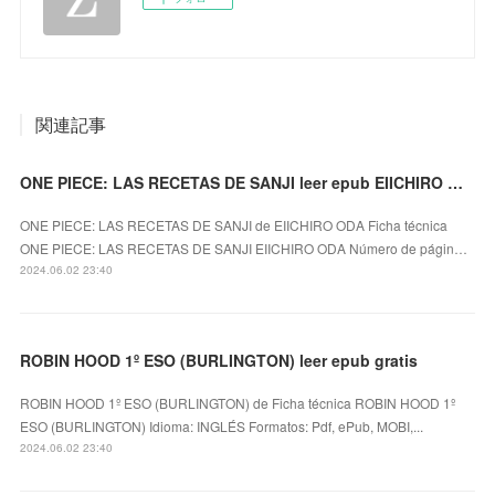
関連記事
ONE PIECE: LAS RECETAS DE SANJI leer epub EIICHIRO ODA
ONE PIECE: LAS RECETAS DE SANJI de EIICHIRO ODA Ficha técnica
ONE PIECE: LAS RECETAS DE SANJI EIICHIRO ODA Número de págin…
2024.06.02 23:40
ROBIN HOOD 1º ESO (BURLINGTON) leer epub gratis
ROBIN HOOD 1º ESO (BURLINGTON) de Ficha técnica ROBIN HOOD 1º
ESO (BURLINGTON) Idioma: INGLÉS Formatos: Pdf, ePub, MOBI,...
2024.06.02 23:40