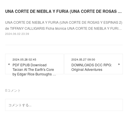
UNA CORTE DE NIEBLA Y FURIA (UNA CORTE DE ROSAS Y ESPINAS 2) leer epub TIFFANY CALLIGARIS
UNA CORTE DE NIEBLA Y FURIA (UNA CORTE DE ROSAS Y ESPINAS 2)
de TIFFANY CALLIGARIS Ficha técnica UNA CORTE DE NIEBLA Y FURI…
2024.06.02 23:39
2024.05.28 02:45
2024.05.27 09:00
PDF EPUB Download
DOWNLOADS DCC RPG:
Tarzan At The Earth's Core
Original Adventures
by Edgar Rice Burroughs …
0
コメント