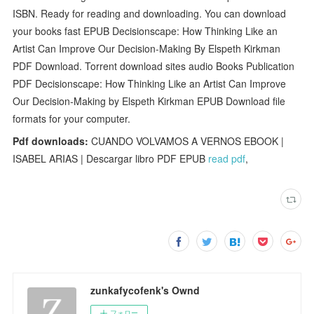
ISBN. Ready for reading and downloading. You can download
your books fast EPUB Decisionscape: How Thinking Like an
Artist Can Improve Our Decision-Making By Elspeth Kirkman
PDF Download. Torrent download sites audio Books Publication
PDF Decisionscape: How Thinking Like an Artist Can Improve
Our Decision-Making by Elspeth Kirkman EPUB Download file
formats for your computer.
Pdf downloads:
CUANDO VOLVAMOS A VERNOS EBOOK |
ISABEL ARIAS | Descargar libro PDF EPUB
read pdf
,
zunkafycofenk's Ownd
フォロー